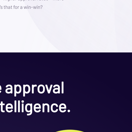
s that for a win-win?
e approval
telligence.