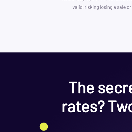
valid, risking losing a sale 
The secre
rates? Two