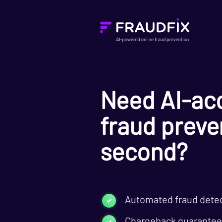
Need AI-acc
fraud preven
second?
Automated fraud dete
Chargeback guarantee