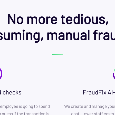
No more tedious,
uming, manual fra
d checks
FraudFix AI
employee is going to spend
We create and manage your 
 guess if the transaction is
cost. Lower staff costs