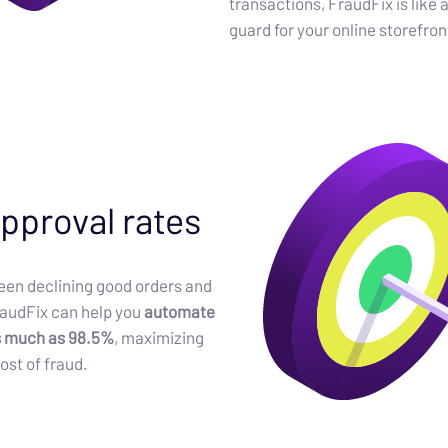
transactions, FraudFix is like 
guard for your online storefron
pproval rates
en declining good orders and
raudFix can help you
automate
s much as 98.5%
, maximizing
ost of fraud.