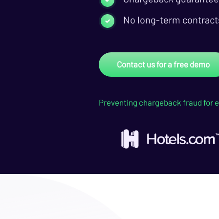
No long-term contract
Contact us for a free demo
Preventing chargeback fraud for e