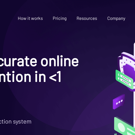
How it works
Pricing
Resources
Company
urate online
tion in <1
ction system