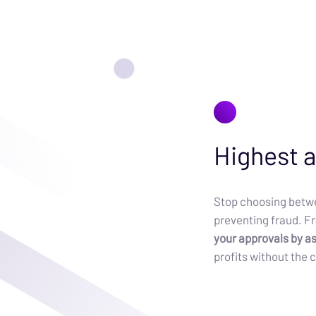
Highest a
Stop choosing betwe
preventing fraud. F
your approvals by a
profits without the c