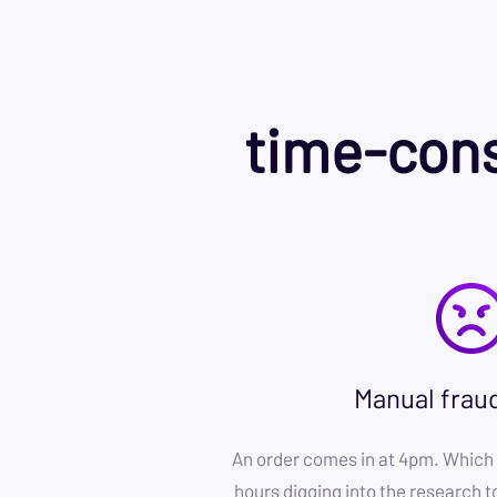
time-cons
Manual frau
An order comes in at 4pm. Which 
hours digging into the research to