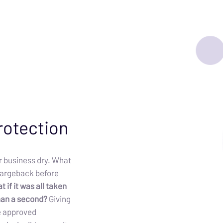
rotection
 business dry. What
chargeback before
 if it was all taken
than a second?
Giving
e approved