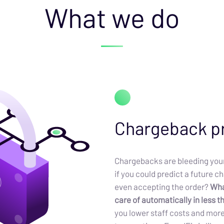
What we do
Chargeback p
Chargebacks are bleeding your
if you could predict a future 
even accepting the order?
What
care of automatically in less 
you lower staff costs and mor