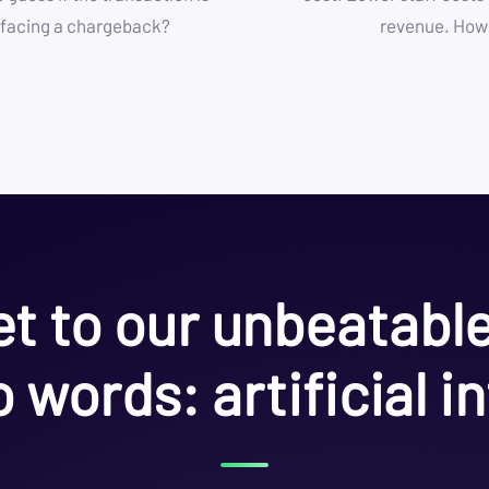
or facing a chargeback?
revenue. How’
t to our unbeatabl
 words: artificial in