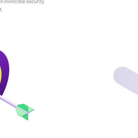
an invincible security
t.