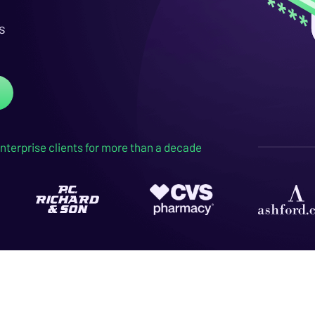
s
nterprise clients for more than a decade