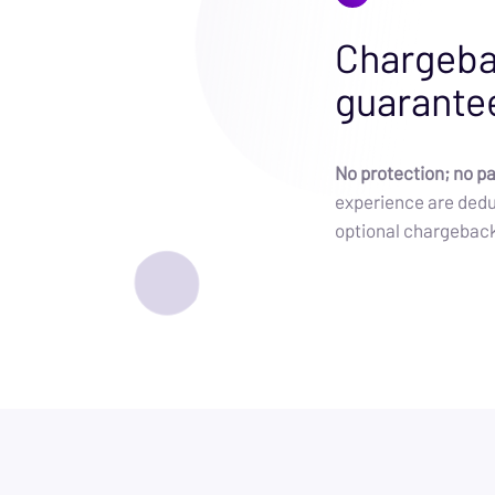
Chargeba
guarante
No protection; no p
experience are dedu
optional chargebac