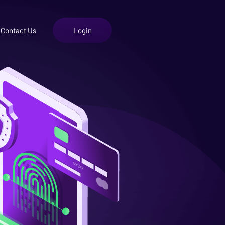
Contact Us
Login