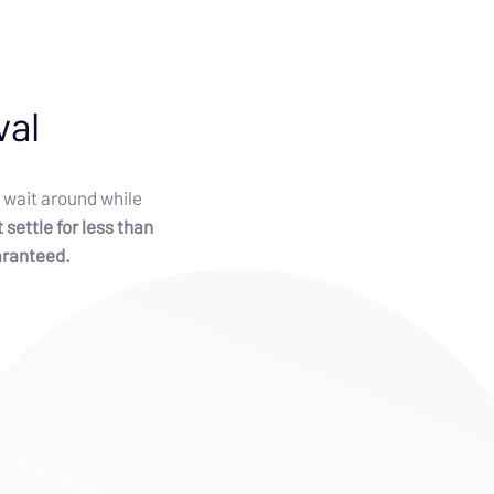
val
 wait around while
 settle for less than
aranteed.