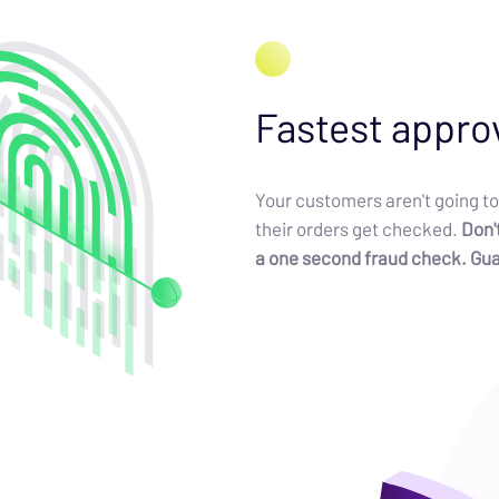
Fastest appro
Your customers aren't going to
their orders get checked.
Don't
a one second fraud check. Gu