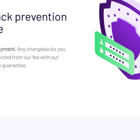
ck prevention
e
ayment.
Any chargebacks you
cted from our fee with our
k guarantee.