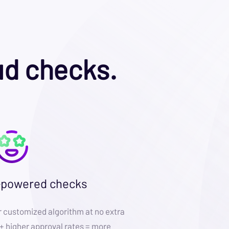
ud checks.
-powered checks
customized algorithm at no extra
 + higher approval rates = more