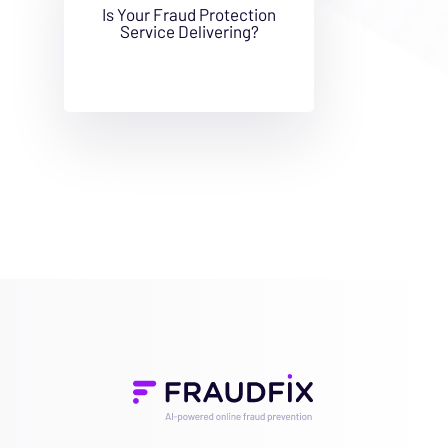
Is Your Fraud Protection
Service Delivering?