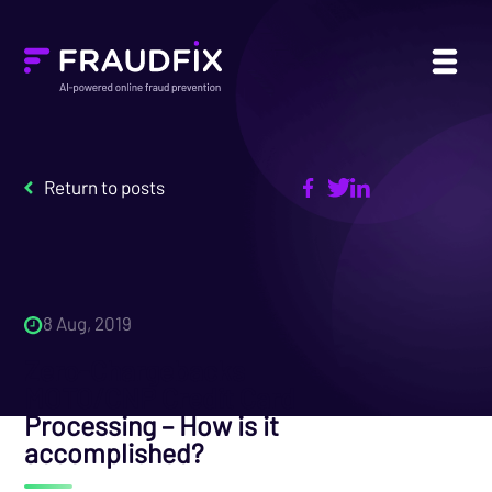
Return to posts
8 Aug, 2019
Zero-Chargebacks
MOTO/CNP Credit Card
Processing – How is it
accomplished?