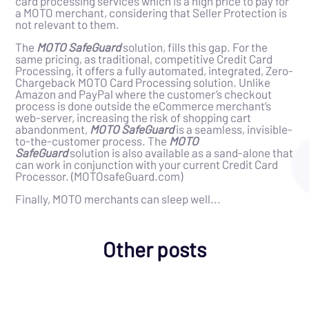
card processing services which is a high price to pay for
a MOTO merchant, considering that Seller Protection is
not relevant to them.
The
MOTO SafeGuard
solution, fills this gap. For the
same pricing, as traditional, competitive Credit Card
Processing, it offers a fully automated, integrated, Zero-
Chargeback MOTO Card Processing solution. Unlike
Amazon and PayPal where the customer’s checkout
process is done outside the eCommerce merchant’s
web-server, increasing the risk of shopping cart
abandonment,
MOTO SafeGuard
is a seamless, invisible-
to-the-customer process. The
MOTO
SafeGuard
solution is also available as a sand-alone that
can work in conjunction with your current Credit Card
Processor. (MOTOsafeGuard.com)
Finally, MOTO merchants can sleep well...
Other posts