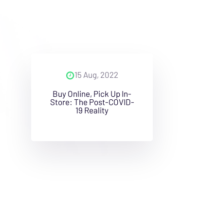
15 Aug, 2022
Buy Online, Pick Up In-
Store: The Post-COVID-
19 Reality