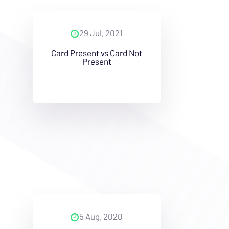
29 Jul, 2021
Card Present vs Card Not
Present
5 Aug, 2020