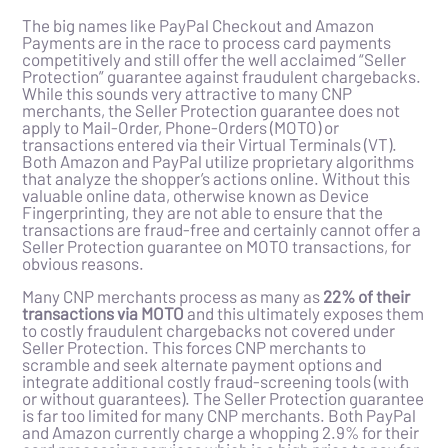
The big names like PayPal Checkout and Amazon
Payments are in the race to process card payments
competitively and still offer the well acclaimed “Seller
Protection” guarantee against fraudulent chargebacks.
While this sounds very attractive to many CNP
merchants, the Seller Protection guarantee does not
apply to Mail-Order, Phone-Orders (MOTO) or
transactions entered via their Virtual Terminals (VT).
Both Amazon and PayPal utilize proprietary algorithms
that analyze the shopper’s actions online. Without this
valuable online data, otherwise known as Device
Fingerprinting, they are not able to ensure that the
transactions are fraud-free and certainly cannot offer a
Seller Protection guarantee on MOTO transactions, for
obvious reasons.
Many CNP merchants process as many as
22% of their
transactions via MOTO
and this ultimately exposes them
to costly fraudulent chargebacks not covered under
Seller Protection. This forces CNP merchants to
scramble and seek alternate payment options and
integrate additional costly fraud-screening tools (with
or without guarantees). The Seller Protection guarantee
is far too limited for many CNP merchants. Both PayPal
and Amazon currently charge a whopping 2.9% for their